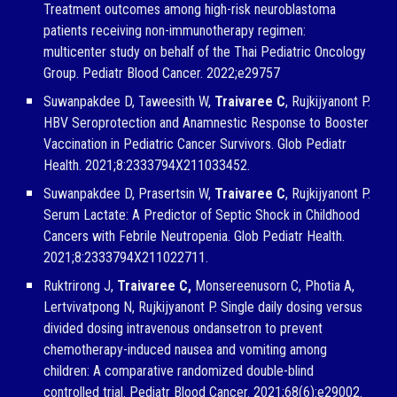
Treatment outcomes among high-risk neuroblastoma
patients receiving non-immunotherapy regimen:
multicenter study on behalf of the Thai Pediatric Oncology
Group. Pediatr Blood Cancer. 2022;e29757
Suwanpakdee D, Taweesith W,
Traivaree C
, Rujkijyanont P.
HBV Seroprotection and Anamnestic Response to Booster
Vaccination in Pediatric Cancer Survivors. Glob Pediatr
Health. 2021;8:2333794X211033452.
Suwanpakdee D, Prasertsin W,
Traivaree C
, Rujkijyanont P.
Serum Lactate: A Predictor of Septic Shock in Childhood
Cancers with Febrile Neutropenia. Glob Pediatr Health.
2021;8:2333794X211022711.
Ruktrirong J,
Traivaree C,
Monsereenusorn C, Photia A,
Lertvivatpong N, Rujkijyanont P. Single daily dosing versus
divided dosing intravenous ondansetron to prevent
chemotherapy-induced nausea and vomiting among
children: A comparative randomized double-blind
controlled trial. Pediatr Blood Cancer. 2021;68(6):e29002.