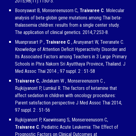
2015;98(11):1150-3.
Boonyawat B, Monsereenusorn C,
Traivaree C
. Molecular
analysis of beta-globin gene mutations among Thai beta-
thalassemia children: results from a single center study.
The application of clinical genetics. 2014;7:253-8.
Muanprasart P ,
Traivaree C
, Arunyanart W, Teeranate C.
Knowledge of Attention Deficit Hyperactivity Disorder and
Its Associated Factors among Teachers in 3 Large Primary
Schools in Phra Nakorn Sri Ayutthaya Province, Thailand. J
Med Assoc Thai 2014 ; 97 suppl. 2 : 51-58
Traivaree C
, Jindakam W , Monsereenusorn C ,
Rujkijyanont P, Lumkul R. The factors of ketamine that
affect sedation in children with oncology procedures:
Parent satisfaction perspective J Med Assoc Thai 2014;
97 suppl. 2 : 51-56
Rujkijyanont P, Kaewinsang S, Monsereenusorn C,
Traivaree C
. Pediatric Acute Leukemia: The Effect of
Prognostic Factors on Clinical Outcomes at