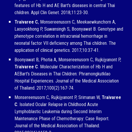
features of Hb H and AE Bart's diseases in central Thai
children. Appl Clin Genet. 2018;11:23-30.
Traivaree C
, Monsereenusorn C, Meekaewkunchorn A,
Laoyookhong P, Suwansingh S, Boonyawat B. Genotype and
phenotype correlation in intracranial hemorrhage in
neonatal factor VII deficiency among Thai children. The
application of clinical genetics. 2017;10:37-41.
Boonyawat B, Photia A, Monsereenusorn C, Rujkijyanont P,
Traivaree C
. Molecular Characterization of Hb H and
AEBart's Diseases in Thai Children: Phramongkutklao
Hospital Experiences. Journal of the Medical Association
of Thailand. 2017;100(2):167-74.
Monsereenusorn C, Rujkijyanont P, Srimanan W,
Traivaree
C
. Isolated Ocular Relapse in Childhood Acute
Lymphoblastic Leukemia during Second Interim
Maintenance Phase of Chemotherapy: Case Report.
Journal of the Medical Association of Thailand.