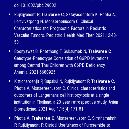
doi:10.1002/pbc.29002
Rujkijyanont P,
Traivaree C
, Satayasoontorn K, Photia A,
Lertvivatpong N, Monsereenusorn C. Clinical
Characteristics and Prognostic Factors in Pediatric
Vascular Tumors. Pediatric Health Med Ther. 2021;12:43-
53.
Boonyawat B, Phetthong T, Suksumek N,
Traivaree C
.
Genotype-Phenotype Correlation of G6PD Mutations
among Central Thai Children with G6PD Deficiency.
Anemia. 2021:6680925.
Kitticharoenjit P, Supakul N, Rujkijyanont P,
Traivaree C
,
Photia A, Monsereenusorn C. Clinical characteristics and
outcomes of Langerhans cell histiocytosis at a single
institution in Thailand: a 20-year retrospective study. Asian
Biomedicine. 2021 Aug 1;15(4):171-81.
Photia A,
Traivaree C
, Monsereenusorn C, Simthamnimit
P, Rujkijyanont P. Clinical Usefulness of Furosemide to