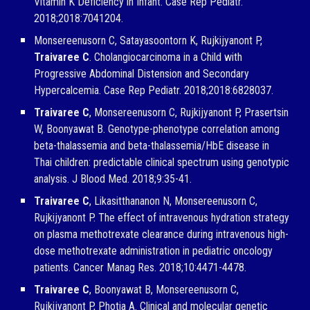
Vitamin K Deficiency in Infant. Case Rep Pediatr.
2018;2018:7041204.
Monsereenusorn C, Satayasoontorn K, Rujkijyanont P,
Traivaree C
. Cholangiocarcinoma in a Child with
Progressive Abdominal Distension and Secondary
Hypercalcemia. Case Rep Pediatr. 2018;2018:6828037.
Traivaree C
, Monsereenusorn C, Rujkijyanont P, Prasertsin
W, Boonyawat B. Genotype-phenotype correlation among
beta-thalassemia and beta-thalassemia/HbE disease in
Thai children: predictable clinical spectrum using genotypic
analysis. J Blood Med. 2018;9:35-41.
Traivaree C
, Likasitthananon N, Monsereenusorn C,
Rujkijyanont P. The effect of intravenous hydration strategy
on plasma methotrexate clearance during intravenous high-
dose methotrexate administration in pediatric oncology
patients. Cancer Manag Res. 2018;10:4471-4478.
Traivaree C
, Boonyawat B, Monsereenusorn C,
Rujkijyanont P, Photia A. Clinical and molecular genetic