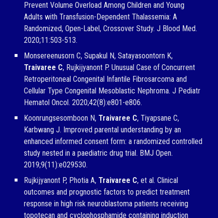
Prevent Volume Overload Among Children and Young
Adults with Transfusion-Dependent Thalassemia: A
Randomized, Open-Label, Crossover Study. J Blood Med.
2020;11:503-513.
Monsereenusorn C, Supakul N, Satayasoontorn K,
Traivaree C
, Rujkijyanont P. Unusual Case of Concurrent
Retroperitoneal Congenital Infantile Fibrosarcoma and
Cellular Type Congenital Mesoblastic Nephroma. J Pediatr
Hematol Oncol. 2020;42(8):e801-e806.
Koonrungsesomboon N,
Traivaree C
, Tiyapsane C,
Karbwang J. Improved parental understanding by an
enhanced informed consent form: a randomized controlled
study nested in a paediatric drug trial. BMJ Open.
2019;9(11):e029530.
Rujkijyanont P, Photia A,
Traivaree C
, et al. Clinical
outcomes and prognostic factors to predict treatment
response in high risk neuroblastoma patients receiving
topotecan and cyclophosphamide containing induction