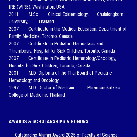
IRB (WIRB), Washington, USA
2011
M.Sc.
Clinical Epidemiology,
Chulalongkorn
University,
Thailand
2007
Certificate in the Medical Education, Department of
Family Medicine, Toronto, Canada
2007
Certificate in Pediatric Hemostasis and
Thrombosis, Hospital for Sick Children, Toronto, Canada
2007
Certificate in Pediatric Hematology/Oncology,
Hospital for Sick Children, Toronto, Canada
2001
M.D.
Diploma of the Thai Board of Pediatric
Hematology and Oncology
1997
M.D.
Doctor of Medicine,
Phramongkutklao
College of Medicine, Thailand.
AWARDS & SCHOLARSHIPS & HONORS
Outstanding Alumni Award 2025 of Faculty of Science,