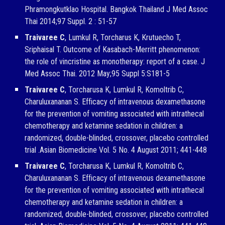
Phramongkutklao Hospital. Bangkok Thailand J Med Assoc
Thai 2014;97 Suppl. 2 : 51-57
Traivaree C
, Lumkul R, Torcharus K, Krutuecho T,
Sriphaisal T. Outcome of Kasabach-Merritt phenomenon:
the role of vincristine as monotherapy: report of a case. J
Med Assoc Thai. 2012 May;95 Suppl 5:S181-5
Traivaree C
, Torcharusa K, Lumkul R, Komoltrib C,
Charuluxananan S. Efficacy of intravenous dexamethasone
for the prevention of vomiting associated with intrathecal
chemotherapy and ketamine sedation in children: a
randomized, double-blinded, crossover, placebo controlled
trial .Asian Biomedicine Vol. 5 No. 4 August 2011; 441-448
Traivaree C
, Torcharusa K, Lumkul R, Komoltrib C,
Charuluxananan S. Efficacy of intravenous dexamethasone
for the prevention of vomiting associated with intrathecal
chemotherapy and ketamine sedation in children: a
randomized, double-blinded, crossover, placebo controlled