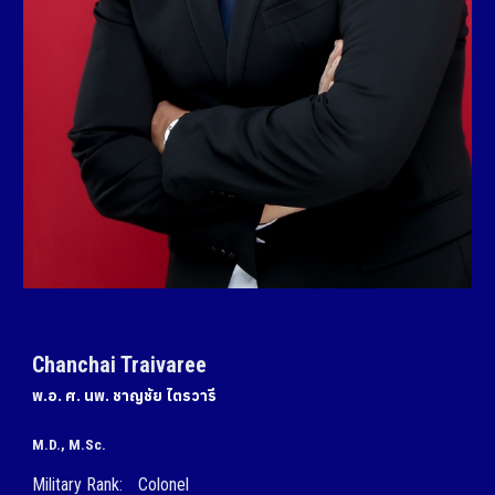
Chanchai Traivaree
พ.อ. ศ. นพ.
ชาญชัย ไตรวารี
M.D.
, M.Sc.
Military Rank:
Colonel