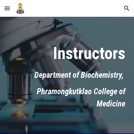
Skip to main content
Skip to navigation
Instructors
Department of Biochemistry,
Phramongkutklao College of
Medicine