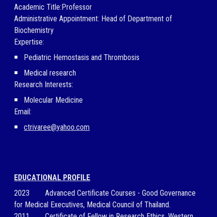
Academic Title:Professor
Administrative Appointment:
Head of Department of
Biochemistry
Expertise:
Pediatric Hemostasis and Thrombosis
Medical research
Research Interests:
Molecular Medicine
Email:
ctrivaree@yahoo.com
EDUCATIONAL PROFILE
2023
Advanced Certificate Courses - Good Governance
for Medical Executives,
Medical Council of Thailand.
2011
Certificate of Fellow in Research Ethics, Western