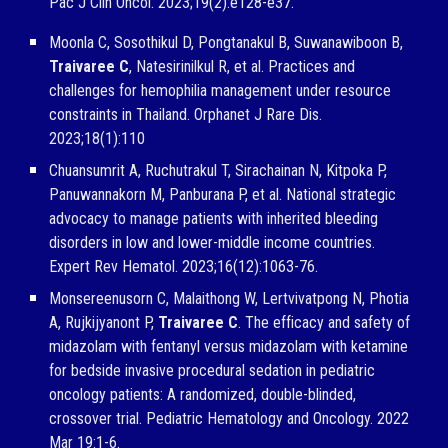
Pac J Clin Oncol. 2023;19(2):e128-e37.
Moonla C, Sosothikul D, Pongtanakul B, Suwanawiboon B,
Traivaree C
, Natesirinilkul R, et al. Practices and
challenges for hemophilia management under resource
constraints in Thailand. Orphanet J Rare Dis.
2023;18(1):110
Chuansumrit A, Ruchutrakul T, Sirachainan N, Kitpoka P,
Panuwannakorn M, Panburana P, et al. National strategic
advocacy to manage patients with inherited bleeding
disorders in low and lower-middle income countries.
Expert Rev Hematol. 2023;16(12):1063-76.
Monsereenusorn C, Malaithong W, Lertvivatpong N, Photia
A, Rujkijyanont P,
Traivaree C
. The efficacy and safety of
midazolam with fentanyl versus midazolam with ketamine
for bedside invasive procedural sedation in pediatric
oncology patients: A randomized, double-blinded,
crossover trial. Pediatric Hematology and Oncology. 2022
Mar 19:1-6.