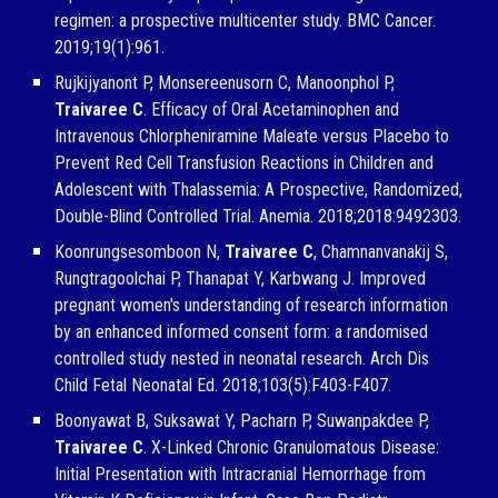
regimen: a prospective multicenter study. BMC Cancer.
2019;19(1):961.
Rujkijyanont P, Monsereenusorn C, Manoonphol P,
Traivaree C
. Efficacy of Oral Acetaminophen and
Intravenous Chlorpheniramine Maleate versus Placebo to
Prevent Red Cell Transfusion Reactions in Children and
Adolescent with Thalassemia: A Prospective, Randomized,
Double-Blind Controlled Trial. Anemia. 2018;2018:9492303.
Koonrungsesomboon N,
Traivaree C
, Chamnanvanakij S,
Rungtragoolchai P, Thanapat Y, Karbwang J. Improved
pregnant women's understanding of research information
by an enhanced informed consent form: a randomised
controlled study nested in neonatal research. Arch Dis
Child Fetal Neonatal Ed. 2018;103(5):F403-F407.
Boonyawat B, Suksawat Y, Pacharn P, Suwanpakdee P,
Traivaree C
. X-Linked Chronic Granulomatous Disease:
Initial Presentation with Intracranial Hemorrhage from