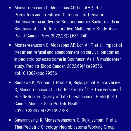
Monsereenusorn C, Alcasabas AP, Loh AHP, et al.
Predictors and Treatment Outcomes of Pediatric
Osteosarcoma in Diverse Socioeconomic Backgrounds in
Southeast Asia: A Retrospective Multicenter Study. Asian
Pac J Cancer Prev. 2022;23(2):631-640.
Monsereenusorn C, Alcasabas AP, Loh AHP, et al. Impact of
treatment refusal and abandonment on survival outcomes
in pediatric osteosarcoma in Southeast Asia: A multicenter
study. Pediatr Blood Cancer. 2022;69(4):e29556.
doi:10.1002/pbc.29556
Sudnawa K, Yeepae J, Photia A, Rujkijyanont P,
Traivaree
C
, Monsereenusorn C. The Reliability of the Thai version of
Health-Related Quality of Life Questionnaire: PedsQL 3.0
Cancer Module. Glob Pediatr Health.
2022;9:2333794X221092738.
Suwannaying, K, Monsereenusorn, C, Rujkijyanont, P, et al.
Thai Pediatric Oncology Neuroblastoma Working Group.