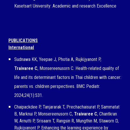
Kasetsart University
: Academic and r
esearch Excellence
PUBLICATIONS
International
Sudnawa KK, Yeepae J, Photia A, Rujkijyanont P,
Traivaree C
, Monsereenusorn C. Health-related quality of
life and its determinant factors in Thai children with cancer:
parents vs. children perspectives. BMC Pediatr.
2024;24(1):531.
Chaipackdee P, Tanjararak T, Prechachaisurat P, Sammatat
B, Marknui P, Monsereenusorn C,
Traivaree C
, Chantkran
W,
Arnutti P, Srisaarn T, Rangsin R, Mungthin M, Staworn D,
Rujkijyanont P. Enhancing the learning experience by