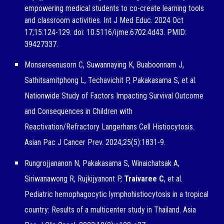
empowering medical students to co-create learning tools
and classroom activities. Int J Med Educ. 2024 Oct
17;15:124-129. doi: 10.5116/ijme.6702.4d43. PMID:
39427337.
Monsereenusorn C, Suwannaying K, Buaboonnam J,
Sathitsamitphong L, Techavichit P, Pakakasama S, et al.
Nationwide Study of Factors Impacting Survival Outcome
and Consequences in Children with
Reactivation/Refractory Langerhans Cell Histiocytosis.
Asian Pac J Cancer Prev. 2024;25(5):1831-9.
Rungrojjananon N, Pakakasama S, Winaichatsak A,
Siriwanawong R, Rujkijyanont P,
Traivaree C
, et al.
Pediatric hemophagocytic lymphohistiocytosis in a tropical
country: Results of a multicenter study in Thailand. Asia