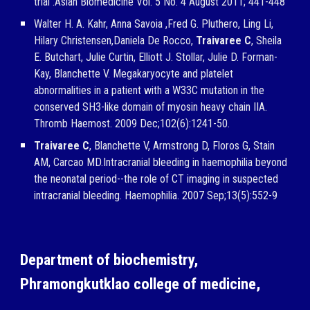
trial .Asian Biomedicine Vol. 5 No. 4 August 2011; 441-448
Walter H. A. Kahr, Anna Savoia ,Fred G. Pluthero, Ling Li,
Hilary Christensen,Daniela De Rocco,
Traivaree C
, Sheila
E. Butchart, Julie Curtin, Elliott J. Stollar, Julie D. Forman-
Kay, Blanchette V. Megakaryocyte and platelet
abnormalities in a patient with a W33C mutation in the
conserved SH3-like domain of myosin heavy chain IIA.
Thromb Haemost. 2009 Dec;102(6):1241-50.
Traivaree C
, Blanchette V, Armstrong D, Floros G, Stain
AM, Carcao MD.Intracranial bleeding in haemophilia beyond
the neonatal period--the role of CT imaging in suspected
intracranial bleeding. Haemophilia. 2007 Sep;13(5):552-9
Department of biochemistry,
Phramongkutklao college of medicine,